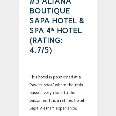
#5 ALIANA
BOUTIQUE
SAPA HOTEL &
SPA 4* HOTEL
(RATING:
4.7/5)
This hotel is positioned at a
“sweet spot” where the train
passes very close to the
balconies. It is a refined hotel
Sapa Vietnam experience.