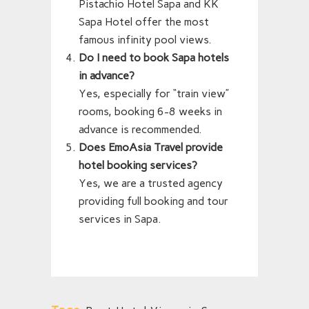
Pistachio Hotel Sapa and KK
Sapa Hotel offer the most
famous infinity pool views.
Do I need to book Sapa hotels
in advance?
Yes, especially for “train view”
rooms, booking 6-8 weeks in
advance is recommended.
Does EmoAsia Travel provide
hotel booking services?
Yes, we are a trusted agency
providing full booking and tour
services in Sapa.