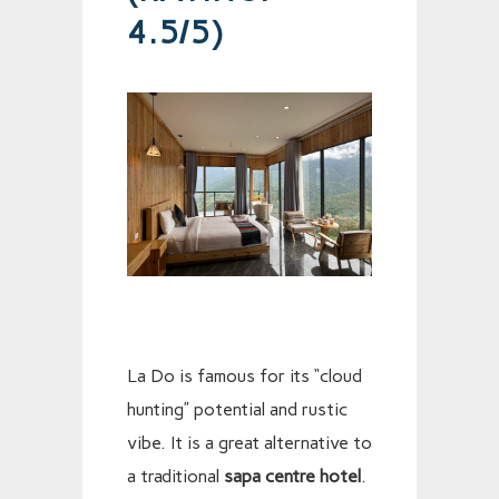
4.5/5)
La Do is famous for its “cloud
hunting” potential and rustic
vibe. It is a great alternative to
a traditional
sapa centre hotel
.