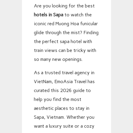
Are you looking for the best
hotels in Sapa
to watch the
iconic red Muong Hoa funicular
glide through the mist? Finding
the perfect sapa hotel with
train views can be tricky with
so many new openings.
As a trusted travel agency in
VietNam, EmoAsia Travel has
curated this 2026 guide to
help you find the most
aesthetic places to stay in
Sapa, Vietnam. Whether you
want a luxury suite or a cozy