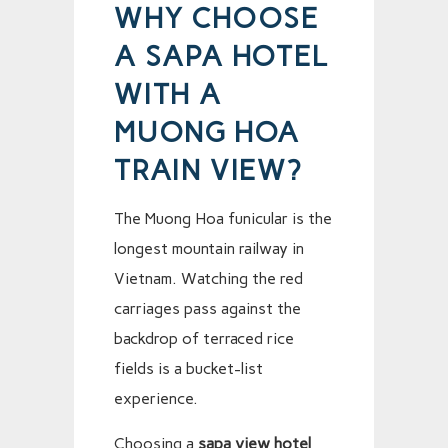
WHY CHOOSE
A SAPA HOTEL
WITH A
MUONG HOA
TRAIN VIEW?
The Muong Hoa funicular is the
longest mountain railway in
Vietnam. Watching the red
carriages pass against the
backdrop of terraced rice
fields is a bucket-list
experience.
Choosing a
sapa view hotel