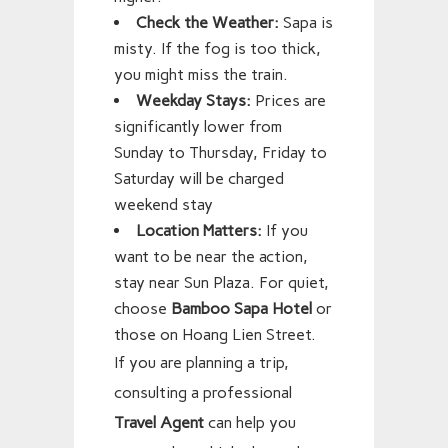
Check the Weather:
Sapa is
misty. If the fog is too thick,
you might miss the train.
Weekday Stays:
Prices are
significantly lower from
Sunday to Thursday, Friday to
Saturday will be charged
weekend stay
Location Matters:
If you
want to be near the action,
stay near Sun Plaza. For quiet,
choose
Bamboo Sapa Hotel
or
those on Hoang Lien Street.
If you are planning a trip,
consulting a professional
Travel Agent
can help you