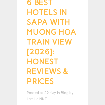
6 BEST
HOTELS IN
SAPA WITH
MUONG HOA
TRAIN VIEW
[2026]:
HONEST
REVIEWS &
PRICES
Posted at 22 May
in
Blog
by
Lam Le MKT