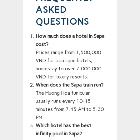
ASKED
QUESTIONS
How much does a hotel in Sapa
cost?
Prices range from 1,500,000
VND for boutique hotels,
homestay to over 7,000,000
VND for luxury resorts.
When does the Sapa train run?
The Muong Hoa funicular
usually runs every 10-15
minutes from 7:45 AM to 5:30
PM.
Which hotel has the best
infinity pool in Sapa?