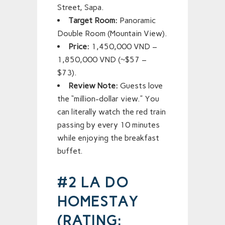
Street, Sapa.
Target Room:
Panoramic
Double Room (Mountain View).
Price:
1,450,000 VND –
1,850,000 VND (~$57 –
$73).
Review Note:
Guests love
the “million-dollar view.” You
can literally watch the red train
passing by every 10 minutes
while enjoying the breakfast
buffet.
#2 LA DO
HOMESTAY
(RATING: