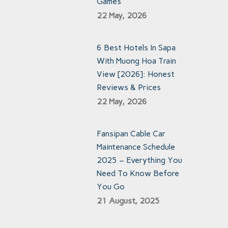
Games
22 May, 2026
6 Best Hotels In Sapa
With Muong Hoa Train
View [2026]: Honest
Reviews & Prices
22 May, 2026
Fansipan Cable Car
Maintenance Schedule
2025 – Everything You
Need To Know Before
You Go
21 August, 2025