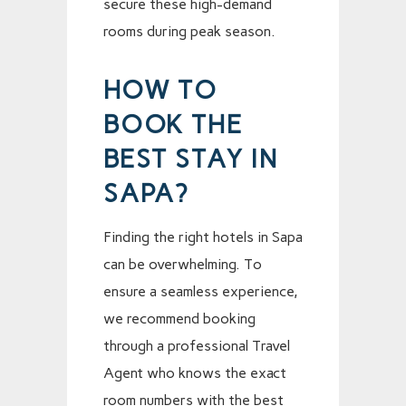
secure these high-demand
rooms during peak season.
HOW TO
BOOK THE
BEST STAY IN
SAPA?
Finding the right hotels in Sapa
can be overwhelming. To
ensure a seamless experience,
we recommend booking
through a professional Travel
Agent who knows the exact
room numbers with the best