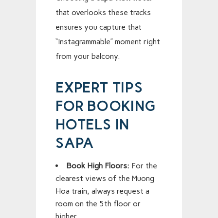
that overlooks these tracks
ensures you capture that
“Instagrammable” moment right
from your balcony.
EXPERT TIPS
FOR BOOKING
HOTELS IN
SAPA
Book High Floors:
For the
clearest views of the Muong
Hoa train, always request a
room on the 5th floor or
higher.