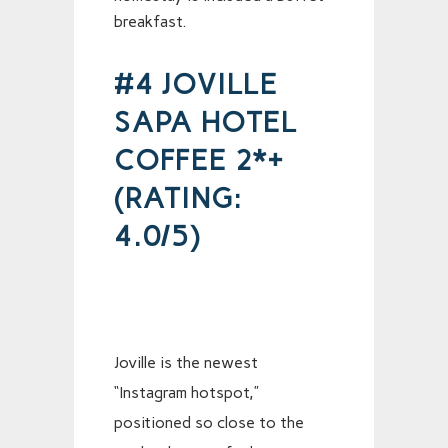
breakfast.
#4 JOVILLE
SAPA HOTEL
COFFEE 2*+
(RATING:
4.0/5)
Joville is the newest
“Instagram hotspot,”
positioned so close to the