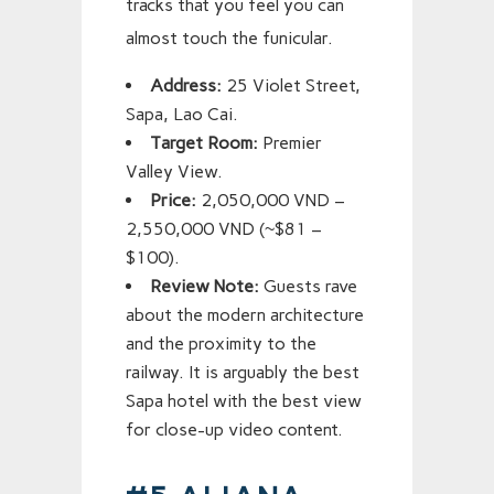
tracks that you feel you can
almost touch the funicular.
Address:
25 Violet Street,
Sapa, Lao Cai.
Target Room:
Premier
Valley View.
Price:
2,050,000 VND –
2,550,000 VND (~$81 –
$100).
Review Note:
Guests rave
about the modern architecture
and the proximity to the
railway. It is arguably the best
Sapa hotel with the best view
for close-up video content.