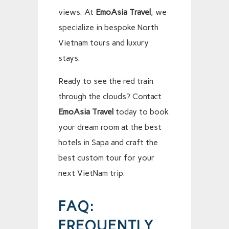
views. At
EmoAsia Travel
, we
specialize in bespoke North
Vietnam tours and luxury
stays.
Ready to see the red train
through the clouds? Contact
EmoAsia Travel
today to book
your dream room at the best
hotels in Sapa and craft the
best custom tour for your
next VietNam trip.
FAQ:
FREQUENTLY