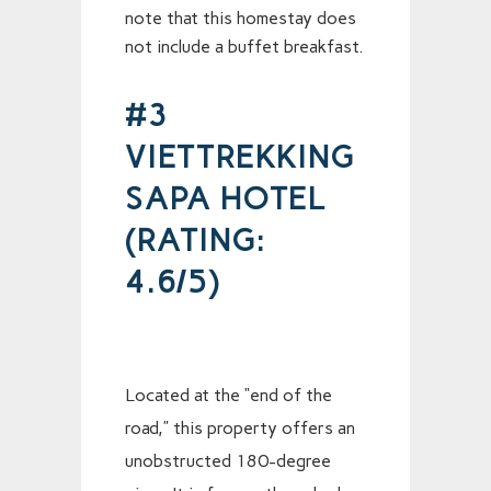
note that this homestay does
not include a buffet breakfast.
#3
VIETTREKKING
SAPA HOTEL
(RATING:
4.6/5)
Located at the “end of the
road,” this property offers an
unobstructed 180-degree