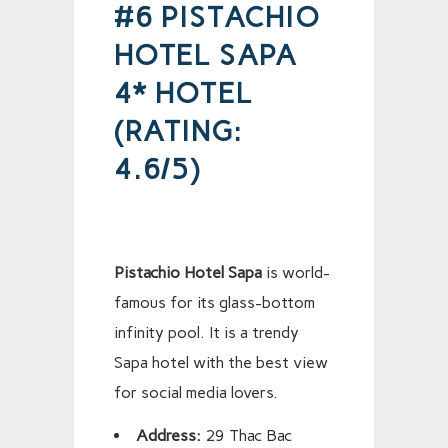
#6 PISTACHIO
HOTEL SAPA
4* HOTEL
(RATING:
4.6/5)
Pistachio Hotel Sapa
is world-
famous for its glass-bottom
infinity pool. It is a trendy
Sapa hotel with the best view
for social media lovers.
Address:
29 Thac Bac