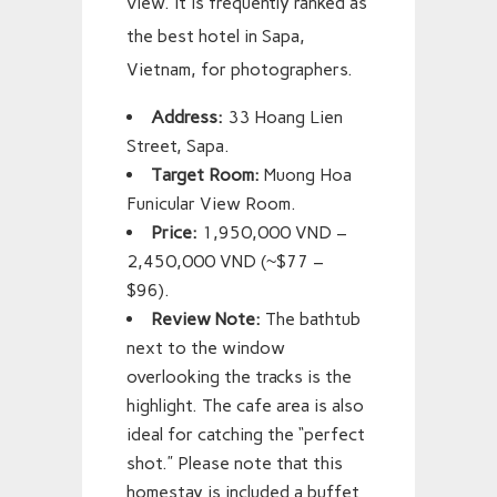
view. It is frequently ranked as
the best hotel in Sapa,
Vietnam, for photographers.
Address:
33 Hoang Lien
Street, Sapa.
Target Room:
Muong Hoa
Funicular View Room.
Price:
1,950,000 VND –
2,450,000 VND (~$77 –
$96).
Review Note:
The bathtub
next to the window
overlooking the tracks is the
highlight. The cafe area is also
ideal for catching the “perfect
shot.” Please note that this
homestay is included a buffet