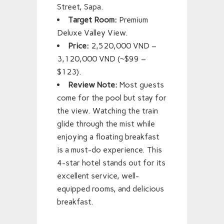
Street, Sapa.
Target Room:
Premium
Deluxe Valley View.
Price:
2,520,000 VND –
3,120,000 VND (~$99 –
$123).
Review Note:
Most guests
come for the pool but stay for
the view. Watching the train
glide through the mist while
enjoying a floating breakfast
is a must-do experience. This
4-star hotel stands out for its
excellent service, well-
equipped rooms, and delicious
breakfast.