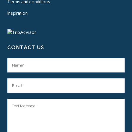
Terms and conditions
Inspiration
CONTACT US