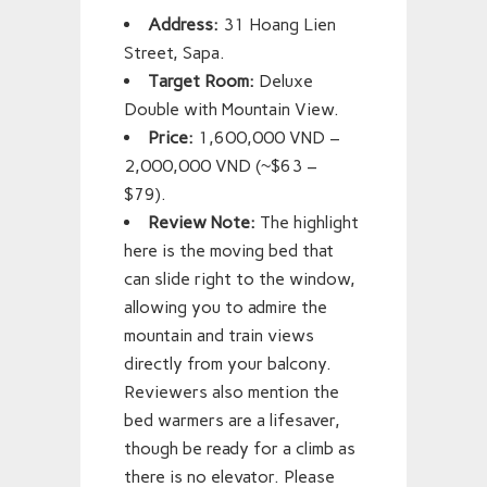
Address:
31 Hoang Lien
Street, Sapa.
Target Room:
Deluxe
Double with Mountain View.
Price:
1,600,000 VND –
2,000,000 VND (~$63 –
$79).
Review Note:
The highlight
here is the moving bed that
can slide right to the window,
allowing you to admire the
mountain and train views
directly from your balcony.
Reviewers also mention the
bed warmers are a lifesaver,
though be ready for a climb as
there is no elevator. Please