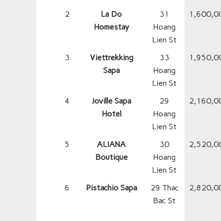
2
La Do
31
1,600,0
Homestay
Hoang
Lien St
3
Viettrekking
33
1,950,0
Sapa
Hoang
Lien St
4
Joville Sapa
29
2,160,0
Hotel
Hoang
Lien St
5
ALIANA
30
2,520,0
Boutique
Hoang
Lien St
6
Pistachio Sapa
29 Thac
2,820,0
Bac St