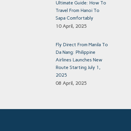
Ultimate Guide: How To
Travel From Hanoi To
Sapa Comfortably
10 April, 2025
Fly Direct From Manila To
Da Nang: Philippine
Airlines Launches New
Route Starting July 1,
2025
08 April, 2025