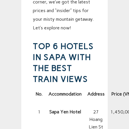
corner, we’ve got the latest
prices and “insider” tips for
your misty mountain getaway.
Let’s explore now!
TOP 6 HOTELS
IN SAPA WITH
THE BEST
TRAIN VIEWS
No.
Accommodation
Address
Price (V
1
Sapa Yen Hotel
27
1,450,0
Hoang
Lien St