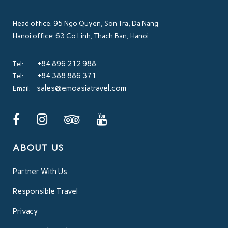
Head office: 95 Ngo Quyen, Son Tra, Da Nang
Hanoi office: 63 Co Linh, Thach Ban, Hanoi
+84 896 212 988
Tel:
+84 388 886 371
Tel:
sales@emoasiatravel.com
Email:
ABOUT US
Partner With Us
Responsible Travel
Privacy