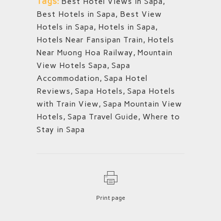
Tags:
Best Hotel Views in Sapa
,
Best Hotels in Sapa
,
Best View
Hotels in Sapa
,
Hotels in Sapa
,
Hotels Near Fansipan Train
,
Hotels
Near Muong Hoa Railway
,
Mountain
View Hotels Sapa
,
Sapa
Accommodation
,
Sapa Hotel
Reviews
,
Sapa Hotels
,
Sapa Hotels
with Train View
,
Sapa Mountain View
Hotels
,
Sapa Travel Guide
,
Where to
Stay in Sapa
Print page