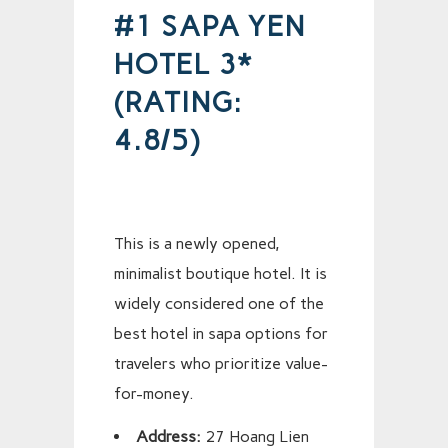
#1 SAPA YEN
HOTEL 3*
(RATING:
4.8/5)
This is a newly opened,
minimalist boutique hotel. It is
widely considered one of the
best hotel in sapa options for
travelers who prioritize value-
for-money.
Address:
27 Hoang Lien