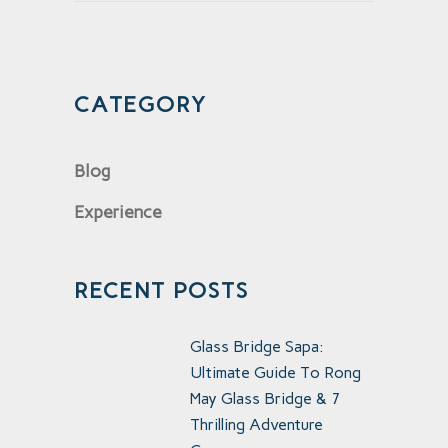
CATEGORY
Blog
Experience
RECENT POSTS
Glass Bridge Sapa:
Ultimate Guide To Rong
May Glass Bridge & 7
Thrilling Adventure