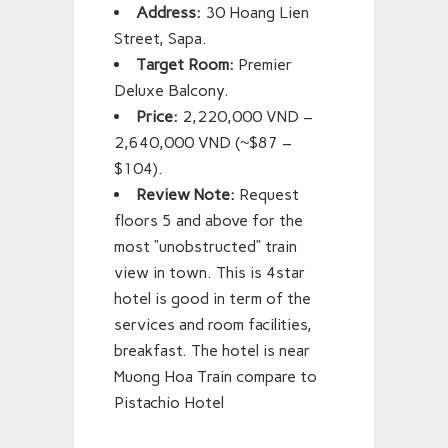
Address:
30 Hoang Lien
Street, Sapa.
Target Room:
Premier
Deluxe Balcony.
Price:
2,220,000 VND –
2,640,000 VND (~$87 –
$104).
Review Note:
Request
floors 5 and above for the
most “unobstructed” train
view in town. This is 4star
hotel is good in term of the
services and room facilities,
breakfast. The hotel is near
Muong Hoa Train compare to
Pistachio Hotel