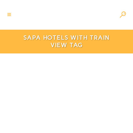
SAPA HOTELS WITH TRAIN
VIEW TAG
6 Best Hotels In Sapa With