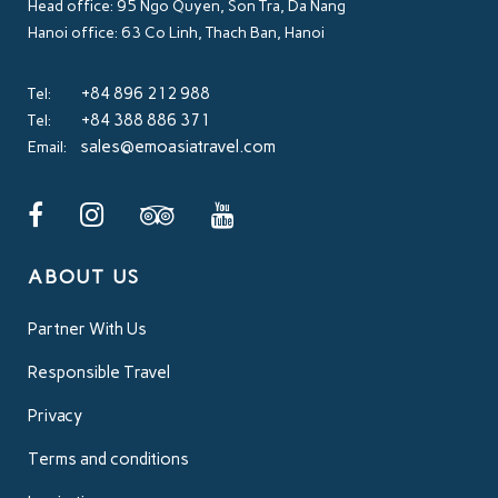
Head office: 95 Ngo Quyen, Son Tra, Da Nang
Hanoi office: 63 Co Linh, Thach Ban, Hanoi
+84 896 212 988
Tel:
+84 388 886 371
Tel:
sales@emoasiatravel.com
Email:
ABOUT US
Partner With Us
Responsible Travel
Privacy
Terms and conditions