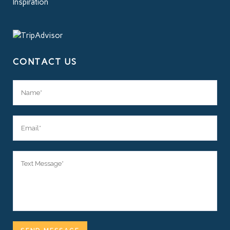
Inspiration
CONTACT US