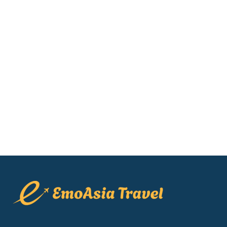
Muong Hoa Train View [2026]:
Honest Reviews & Prices
Are you looking for the best hotels in
Sapa to watch the iconic red Muong
Hoa funicular glide through the mist?
Finding the perfect sapa hotel with
train views can...
22 May, 2026