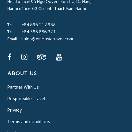
Head office: 95 Ngo Quyen, Son Tra, Da Nang
Hanoi office: 63 Co Linh, Thach Ban, Hanoi
+84 896 212 988
Tel:
+84 388 886 371
Tel:
sales@emoasiatravel.com
Email:
ABOUT US
Partner With Us
Responsible Travel
Privacy
Terms and conditions