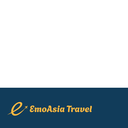
Muong Hoa Train View [2026]:
Honest Reviews & Prices
Are you looking for the best hotels in
Sapa to watch the iconic red Muong
Hoa funicular glide through the mist?
Finding the perfect sapa hotel with
train views can...
22 May, 2026