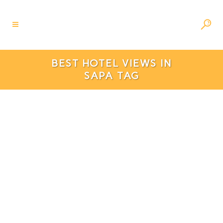
BEST HOTEL VIEWS IN
SAPA TAG
6 Best Hotels In Sapa With