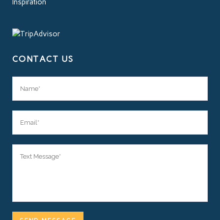
Inspiration
CONTACT US