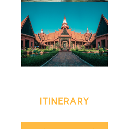
ITINERARY