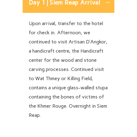
Day 1 | Siem Reap Arrival
Upon arrival, transfer to the hotel
for check in. Afternoon, we
continued to visit Artisan D’Angkor,
a handicraft centre, the Handicraft
center for the wood and stone
carving processes. Continued visit
to Wat Thmey or Killing Field,
contains a unique glass-walled stupa
containing the bones of victims of
the Khmer Rouge. Overnight in Siem
Reap.