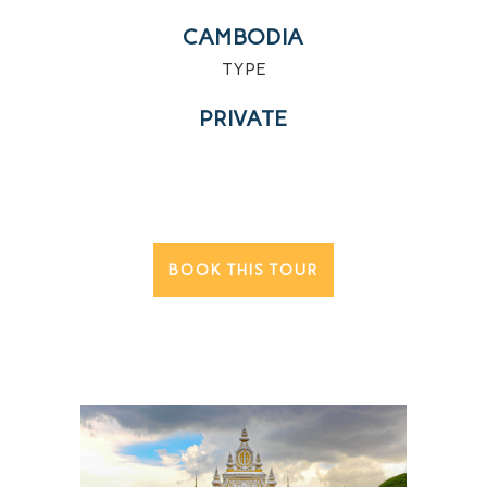
CAMBODIA
TYPE
PRIVATE
BOOK THIS TOUR