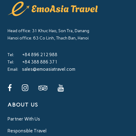
Head office: 31 Khuc Hao, Son Tra, Danang
Hanoi office: 63 Co Linh, Thach Ban, Hanoi
+84 896 212 988
Tel:
+84 388 886 371
Tel:
sales@emoasiatravel.com
Email:
ABOUT US
Partner With Us
Responsible Travel