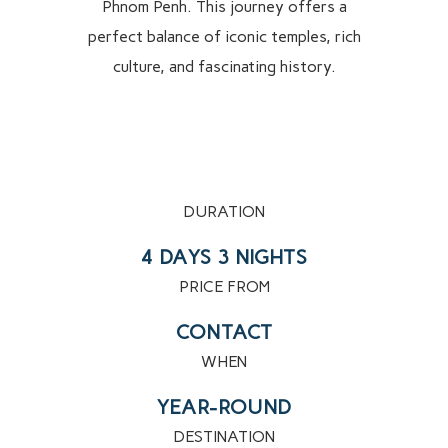
Phnom Penh. This journey offers a
perfect balance of iconic temples, rich
culture, and fascinating history.
DURATION
4 DAYS 3 NIGHTS
PRICE FROM
CONTACT
WHEN
YEAR-ROUND
DESTINATION