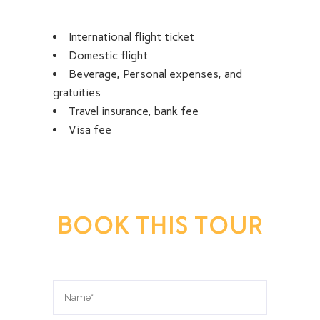
International flight ticket
Domestic flight
Beverage, Personal expenses, and
gratuities
Travel insurance, bank fee
Visa fee
BOOK THIS TOUR