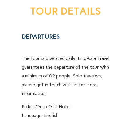
TOUR DETAILS
DEPARTURES
The tour is operated daily. EmoAsia Travel
guarantees the departure of the tour with
a minimum of 02 people. Solo travelers,
please get in touch with us for more
information.
Pickup/Drop Off: Hotel
Language: English