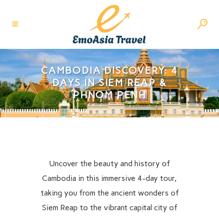
CAMBODIA DISCOVERY: 4
DAYS IN SIEM REAP &
PHNOM PENH
Uncover the beauty and history of
Cambodia in this immersive 4-day tour,
taking you from the ancient wonders of
Siem Reap to the vibrant capital city of