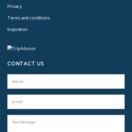
Privacy
Terms and conditions
Inspiration
CONTACT US