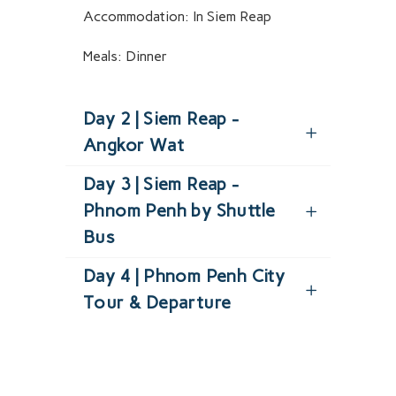
Accommodation:
In Siem Reap
Meals:
Dinner
Day 2 | Siem Reap -
Angkor Wat
Day 3 | Siem Reap -
Phnom Penh by Shuttle
Bus
Day 4 | Phnom Penh City
Tour & Departure