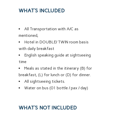
WHAT’S INCLUDED
All Transportation with A/C as
mentioned,
Hotel in DOUBLE/ TWIN room basis
with daily breakfast
English speaking guide at sightseeing
time
Meals as stated in the itinerary (B) for
breakfast, (L) for lunch or (D) for dinner.
All sightseeing tickets.
Water on bus (01 bottle / pax / day)
WHAT’S NOT INCLUDED