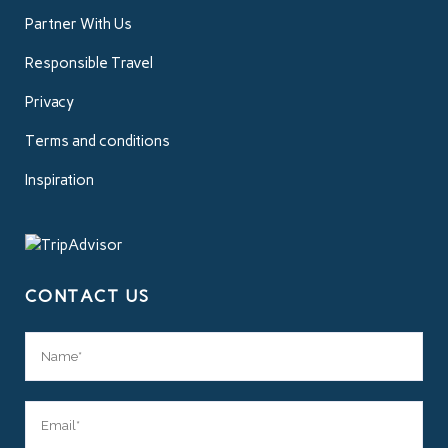
Partner With Us
Responsible Travel
Privacy
Terms and conditions
Inspiration
CONTACT US