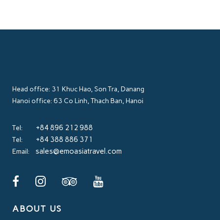
Head office: 31 Khuc Hao, Son Tra, Danang
Hanoi office: 63 Co Linh, Thach Ban, Hanoi
+84 896 212 988
Tel:
+84 388 886 371
Tel:
sales@emoasiatravel.com
Email:
ABOUT US