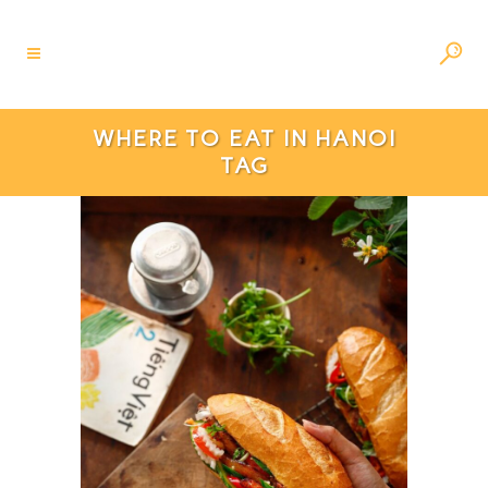
WHERE TO EAT IN HANOI
TAG