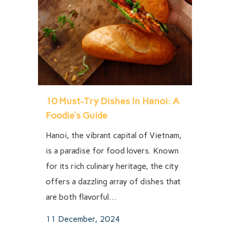
10 Must-Try Dishes In Hanoi: A
Foodie’s Guide
Hanoi, the vibrant capital of Vietnam,
is a paradise for food lovers. Known
for its rich culinary heritage, the city
offers a dazzling array of dishes that
are both flavorful...
11 December, 2024