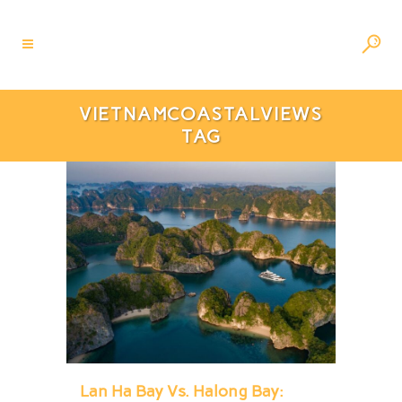
VIETNAMCOASTALVIEWS
TAG
Lan Ha Bay Vs. Halong Bay: