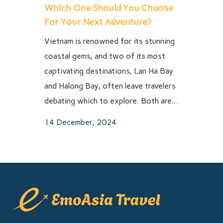
Which One Should You Choose
For Your Next Adventure?
Vietnam is renowned for its stunning
coastal gems, and two of its most
captivating destinations, Lan Ha Bay
and Halong Bay, often leave travelers
debating which to explore. Both are...
14 December, 2024