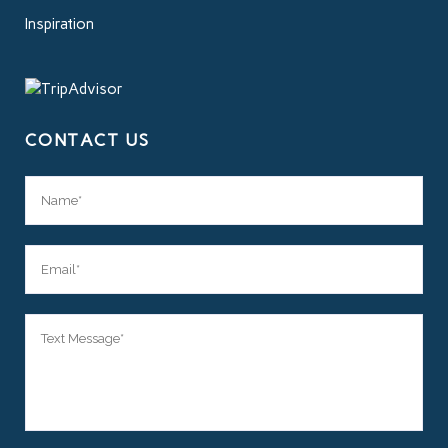
Inspiration
CONTACT US