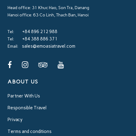
Head office: 31 Khuc Hao, Son Tra, Danang
Hanoi office: 63 Co Linh, Thach Ban, Hanoi
+84 896 212 988
Tel:
+84 388 886 371
Tel:
sales@emoasiatravel.com
Email:
ABOUT US
Partner With Us
Responsible Travel
Privacy
Terms and conditions