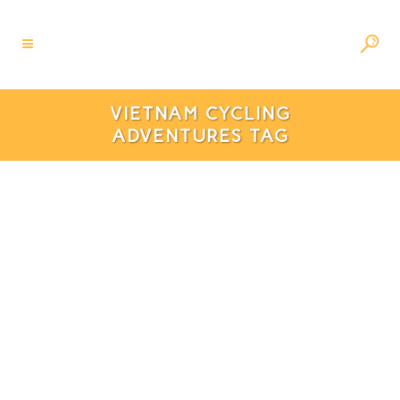
VIETNAM CYCLING
ADVENTURES TAG
Discover Ninh Binh’s Beauty:
Beautiful Cycling Routes To