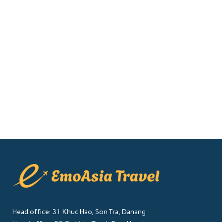
Explore
Ninh Binh, often referred to as the
"Inland Halong Bay" of Vietnam, is a
region renowned for its breathtaking
landscapes, ancient temples, and lush
rice fields. While there are many...
14 December, 2024
Head office: 31 Khuc Hao, Son Tra, Danang