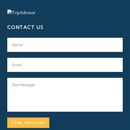
CONTACT US