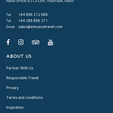
Hanoi office: 63 Co Linh, Thach Ban, Hanoi
+84 896 212 988
Tel:
+84 388 886 371
Tel:
sales@emoasiatravel.com
Email:
ABOUT US
Partner With Us
Responsible Travel
Privacy
Terms and conditions
Inspiration