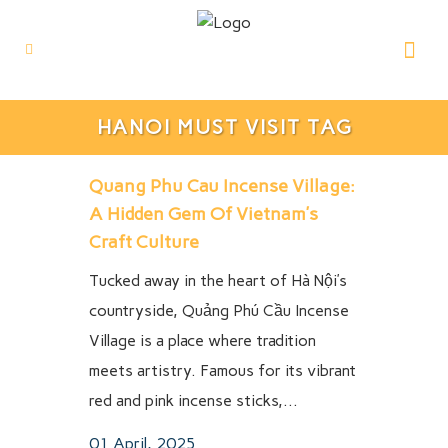
HANOI MUST VISIT TAG
Quang Phu Cau Incense Village:
A Hidden Gem Of Vietnam’s
Craft Culture
Tucked away in the heart of Hà Nội’s
countryside, Quảng Phú Cầu Incense
Village is a place where tradition
meets artistry. Famous for its vibrant
red and pink incense sticks,...
01 April, 2025