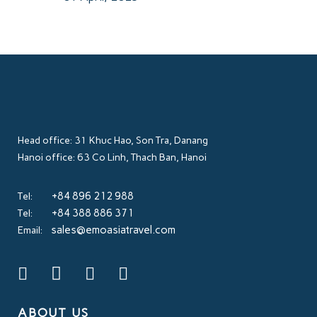
Head office: 31 Khuc Hao, Son Tra, Danang
Hanoi office: 63 Co Linh, Thach Ban, Hanoi
+84 896 212 988
Tel:
+84 388 886 371
Tel:
sales@emoasiatravel.com
Email:
ABOUT US