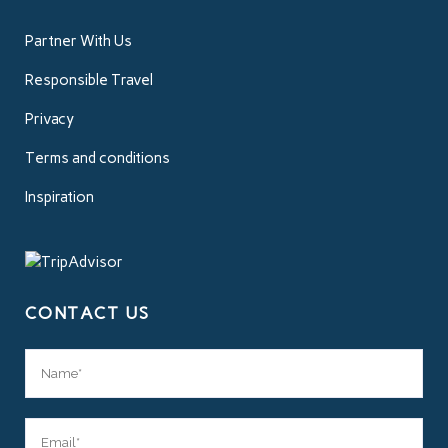
Partner With Us
Responsible Travel
Privacy
Terms and conditions
Inspiration
CONTACT US