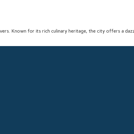
vers. Known for its rich culinary heritage, the city offers a dazz