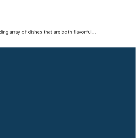
ling array of dishes that are both flavorful...