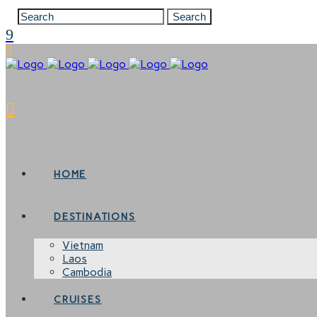
HOME
DESTINATIONS
Vietnam
Laos
Cambodia
CRUISES