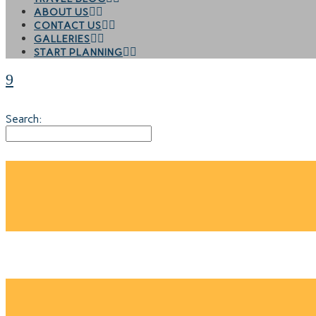
ABOUT US
CONTACT US
GALLERIES
START PLANNING
Search:
HANOI CULINA