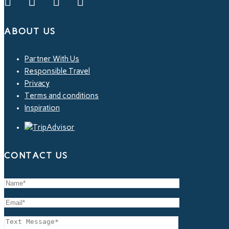
ABOUT US
Partner With Us
Responsible Travel
Privacy
Terms and conditions
Inspiration
CONTACT US