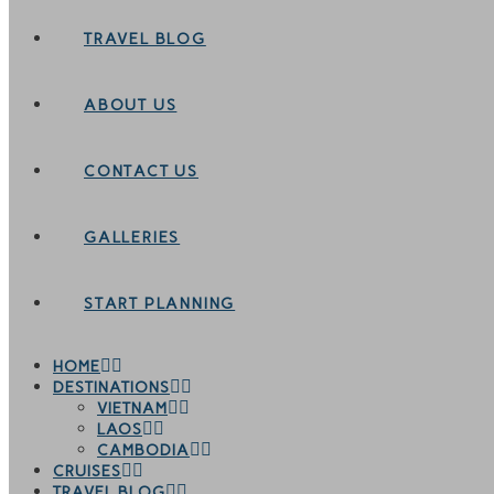
TRAVEL BLOG
ABOUT US
CONTACT US
GALLERIES
START PLANNING
HOME
DESTINATIONS
VIETNAM
LAOS
CAMBODIA
CRUISES
TRAVEL BLOG