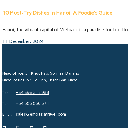
10 Must-Try Dishes In Hanoi: A Foodie’s Guide
Hanoi, the vibrant capital of Vietnam, is a paradise for food lo
11 December, 2024
Head office: 31 Khuc Hao, Son Tra, Danang
Hanoi office: 63 Co Linh, Thach Ban, Hanoi
+84 896 212 988
Tel:
+84 388 886 371
Tel:
sales@emoasiatravel.com
Email: