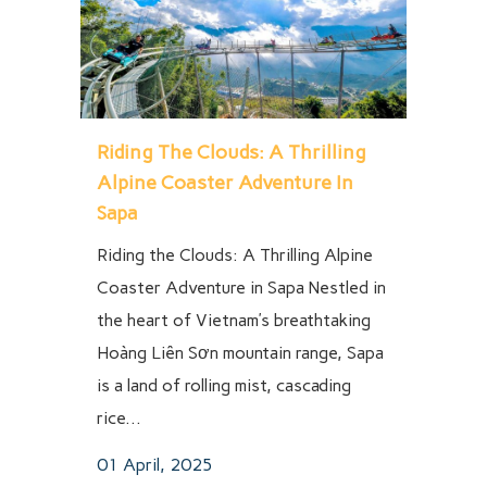
Riding The Clouds: A Thrilling
Alpine Coaster Adventure In
Sapa
Riding the Clouds: A Thrilling Alpine
Coaster Adventure in Sapa Nestled in
the heart of Vietnam’s breathtaking
Hoàng Liên Sơn mountain range, Sapa
is a land of rolling mist, cascading
rice...
01 April, 2025