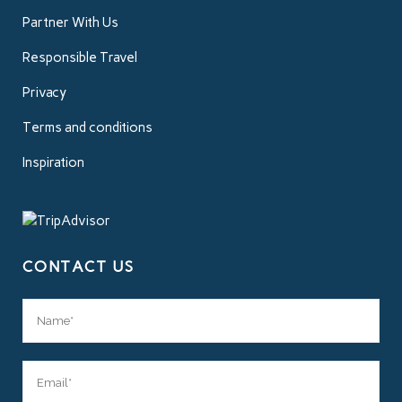
Partner With Us
Responsible Travel
Privacy
Terms and conditions
Inspiration
CONTACT US