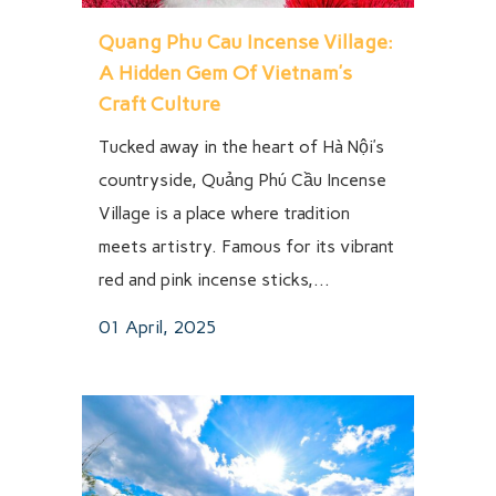
Quang Phu Cau Incense Village:
A Hidden Gem Of Vietnam’s
Craft Culture
Tucked away in the heart of Hà Nội’s
countryside, Quảng Phú Cầu Incense
Village is a place where tradition
meets artistry. Famous for its vibrant
red and pink incense sticks,...
01 April, 2025