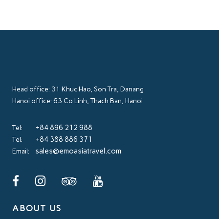
Head office: 31 Khuc Hao, Son Tra, Danang
Hanoi office: 63 Co Linh, Thach Ban, Hanoi
+84 896 212 988
Tel:
+84 388 886 371
Tel:
sales@emoasiatravel.com
Email:
ABOUT US