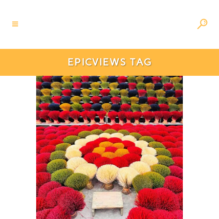
EPICVIEWS TAG