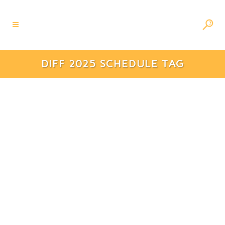
DIFF 2025 SCHEDULE TAG
Da Nang International
Fireworks Festival 2025: A
Spectacular Celebration