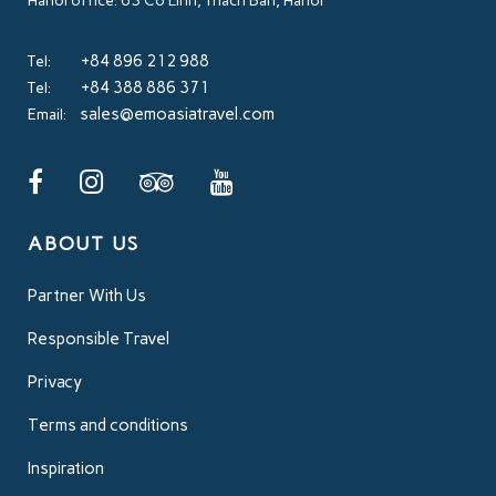
Hanoi office: 63 Co Linh, Thach Ban, Hanoi
+84 896 212 988
Tel:
+84 388 886 371
Tel:
sales@emoasiatravel.com
Email:
ABOUT US
Partner With Us
Responsible Travel
Privacy
Terms and conditions
Inspiration