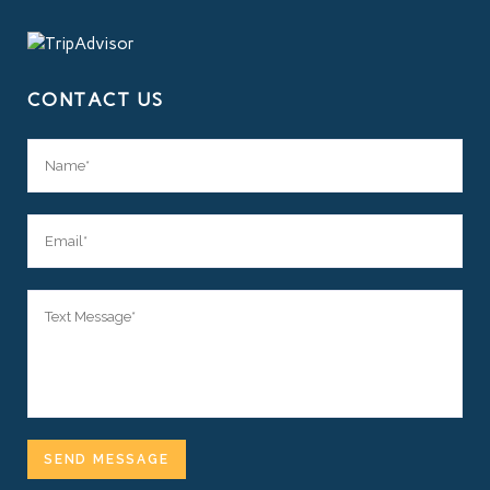
CONTACT US