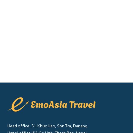
The Da Nang International Fireworks
Festival (DIFF) 2025 is set to light up
the skies of Vietnam’s coastal city
with dazzling displays from top
pyrotechnic teams around the world.
This...
01 April, 2025
Head office: 31 Khuc Hao, Son Tra, Danang