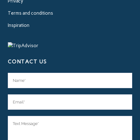
Privacy
Terms and conditions
Inspiration
CONTACT US