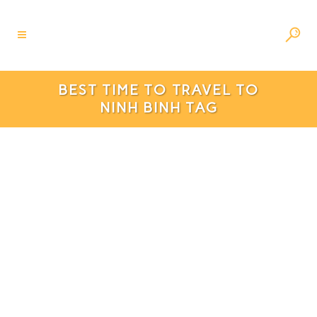
BEST TIME TO TRAVEL TO
NINH BINH TAG