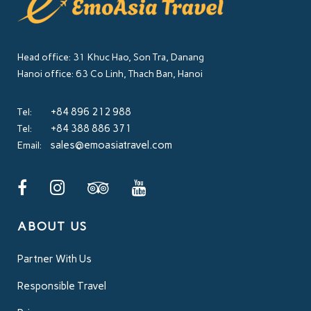
Head office: 31 Khuc Hao, Son Tra, Danang
Hanoi office: 63 Co Linh, Thach Ban, Hanoi
+84 896 212 988
Tel:
+84 388 886 371
Tel:
sales@emoasiatravel.com
Email:
ABOUT US
Partner With Us
Responsible Travel